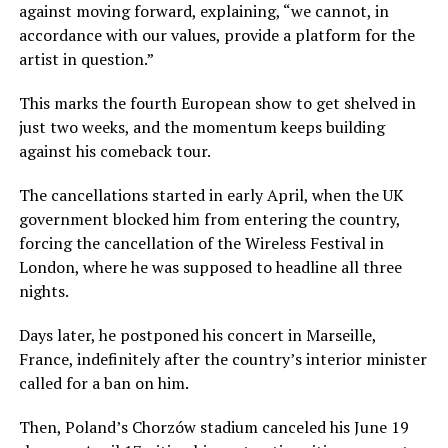
against moving forward, explaining, “we cannot, in
accordance with our values, provide a platform for the
artist in question.”
This marks the fourth European show to get shelved in
just two weeks, and the momentum keeps building
against his comeback tour.
The cancellations started in early April, when the UK
government blocked him from entering the country,
forcing the cancellation of the Wireless Festival in
London, where he was supposed to headline all three
nights.
Days later, he postponed his concert in Marseille,
France, indefinitely after the country’s interior minister
called for a ban on him.
Then, Poland’s Chorzów stadium canceled his June 19