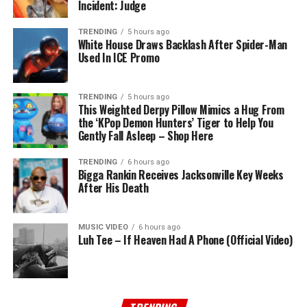
Incident: Judge
TRENDING
5 hours ago
White House Draws Backlash After Spider-Man
Used In ICE Promo
TRENDING
5 hours ago
This Weighted Derpy Pillow Mimics a Hug From
the ‘KPop Demon Hunters’ Tiger to Help You
Gently Fall Asleep – Shop Here
TRENDING
6 hours ago
Bigga Rankin Receives Jacksonville Key Weeks
After His Death
MUSIC VIDEO
6 hours ago
Luh Tee – If Heaven Had A Phone (Official Video)