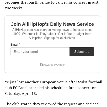
becomes the fourth venue to cancel his concert in just
two weeks.
Ye just lost another European venue after Swiss football
club FC Basel canceled his scheduled June concert on
Saturday, April 18.
The club stated they reviewed the request and decided