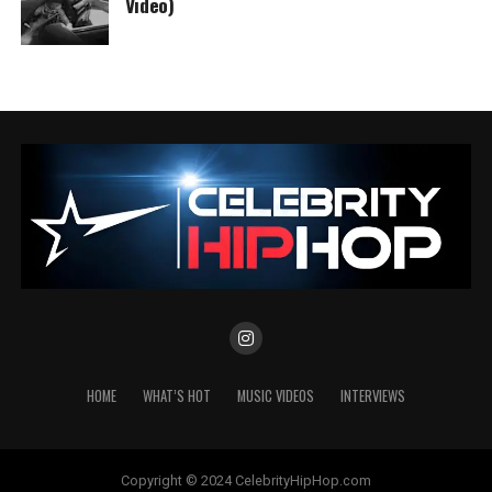
Video)
HOME
WHAT’S HOT
MUSIC VIDEOS
INTERVIEWS
Copyright © 2024 CelebrityHipHop.com