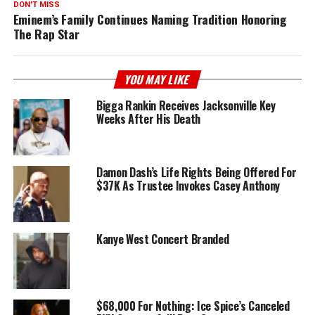
DON'T MISS
Eminem’s Family Continues Naming Tradition Honoring
The Rap Star
YOU MAY LIKE
Bigga Rankin Receives Jacksonville Key
Weeks After His Death
Damon Dash’s Life Rights Being Offered For
$37K As Trustee Invokes Casey Anthony
Kanye West Concert Branded
$68,000 For Nothing: Ice Spice’s Canceled