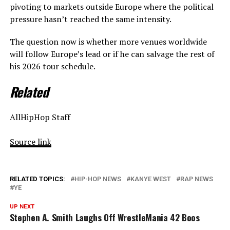
pivoting to markets outside Europe where the political
pressure hasn’t reached the same intensity.
The question now is whether more venues worldwide
will follow Europe’s lead or if he can salvage the rest of
his 2026 tour schedule.
Related
AllHipHop Staff
Source link
RELATED TOPICS:
HIP-HOP NEWS
KANYE WEST
RAP NEWS
YE
UP NEXT
Stephen A. Smith Laughs Off WrestleMania 42 Boos