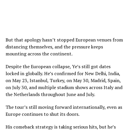
But that apology hasn’t stopped European venues from
distancing themselves, and the pressure keeps
mounting across the continent.
Despite the European collapse, Ye’s still got dates
locked in globally. He’s confirmed for New Delhi, India,
on May 23, Istanbul, Turkey, on May 30, Madrid, Spain,
on July 30, and multiple stadium shows across Italy and
the Netherlands throughout June and July.
The tour’s still moving forward internationally, even as
Europe continues to shut its doors.
His comeback strategy is taking serious hits, but he’s