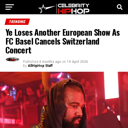
TRENDING
Ye Loses Another European Show As
FC Basel Cancels Switzerland
Concert
Published
4 months ago
on
19 April 2026
By
AllHipHop Staff