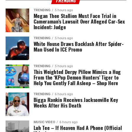
TRENDING
TRENDING
5 hours ago
Megan Thee Stallion Must Face Trial in
Cameraman’s Lawsuit Over Alleged Car-Sex
Incident: Judge
TRENDING
5 hours ago
White House Draws Backlash After Spider-
Man Used In ICE Promo
TRENDING
5 hours ago
This Weighted Derpy Pillow Mimics a Hug
From the ‘KPop Demon Hunters’ Tiger to
Help You Gently Fall Asleep – Shop Here
TRENDING
6 hours ago
Bigga Rankin Receives Jacksonville Key
Weeks After His Death
MUSIC VIDEO
6 hours ago
Luh Tee – If Heaven Had A Phone (Official