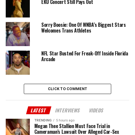
EKU Concert Still Pays Out
Sorry Boosie: One Of WNBA’s Biggest Stars
Welcomes Trans Athletes
NFL Star Busted For Freak-Off Inside Florida
Arcade
CLICK TO COMMENT
LATEST
INTERVIEWS
VIDEOS
TRENDING
5 hours ago
Megan Thee Stallion Must Face Trial in
Cameraman’s Lawsuit Over Alleged Car-Sex