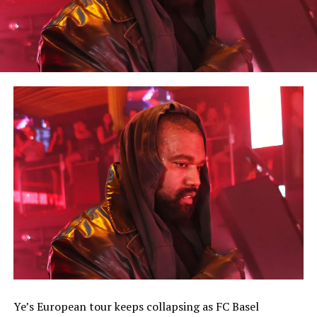
Ye’s European tour keeps collapsing as FC Basel