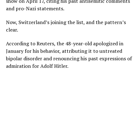
show on April 17, citing his past antisemitic comments
and pro-Nazi statements.
Now, Switzerland’s joining the list, and the pattern’s
clear.
According to Reuters, the 48-year-old apologized in
January for his behavior, attributing it to untreated
bipolar disorder and renouncing his past expressions of
admiration for Adolf Hitler.