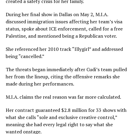
created a safety crisis for her family.
During her final show in Dallas on May 2, M.I.A.
discussed immigration issues affecting her team’s visa
status, spoke about ICE enforcement, called for a free
Palestine, and mentioned being a Republican voter.
She referenced her 2010 track “Illygirl” and addressed
being “cancelled.”
The threats began immediately after Cudi’s team pulled
her from the lineup, citing the offensive remarks she
made during her performances.
M.I.A. claims the real reason was far more calculated.
Her contract guaranteed $2.8 million for 33 shows with
what she calls “sole and exclusive creative control,”
meaning she had every legal right to say what she
wanted onstage.