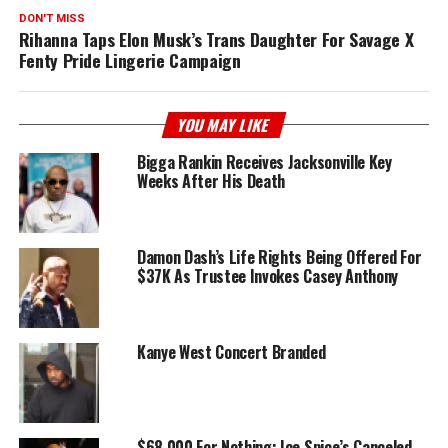
DON'T MISS
Rihanna Taps Elon Musk’s Trans Daughter For Savage X
Fenty Pride Lingerie Campaign
YOU MAY LIKE
Bigga Rankin Receives Jacksonville Key
Weeks After His Death
Damon Dash’s Life Rights Being Offered For
$37K As Trustee Invokes Casey Anthony
Kanye West Concert Branded
$68,000 For Nothing: Ice Spice’s Canceled