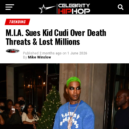
TRENDING
M.I.A. Sues Kid Cudi Over Death
Threats & Lost Millions
Published
2 months ago
on
1 June 2026
By
Mike Winslow