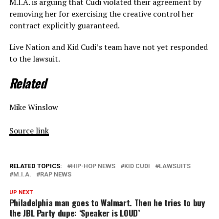
M.I.A. is arguing that Cudi violated their agreement by
removing her for exercising the creative control her
contract explicitly guaranteed.
Live Nation and Kid Cudi’s team have not yet responded
to the lawsuit.
Related
Mike Winslow
Source link
RELATED TOPICS:
HIP-HOP NEWS
KID CUDI
LAWSUITS
M.I.A.
RAP NEWS
UP NEXT
Philadelphia man goes to Walmart. Then he tries to buy
the JBL Party dupe: ‘Speaker is LOUD’