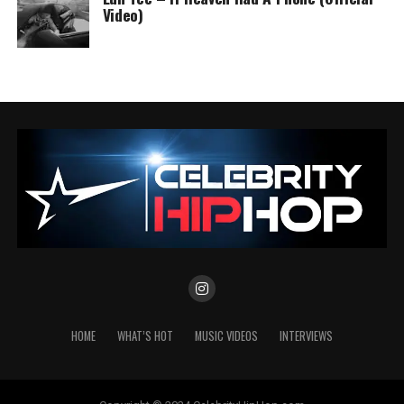
Video)
HOME
WHAT’S HOT
MUSIC VIDEOS
INTERVIEWS