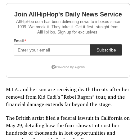
M.I.A. and her son are receiving death threats after her
removal from Kid Cudi‘s “Rebel Ragers” tour, and the
financial damage extends far beyond the stage.
The British artist filed a federal lawsuit in California on
May 29, detailing how the four-show stint cost her
hundreds of thousands in lost opportunities and