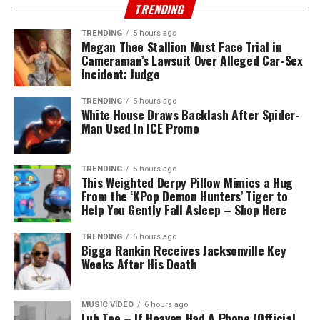
TRENDING
TRENDING
5 hours ago
Megan Thee Stallion Must Face Trial in
Cameraman’s Lawsuit Over Alleged Car-Sex
Incident: Judge
TRENDING
5 hours ago
White House Draws Backlash After Spider-
Man Used In ICE Promo
TRENDING
5 hours ago
This Weighted Derpy Pillow Mimics a Hug
From the ‘KPop Demon Hunters’ Tiger to
Help You Gently Fall Asleep – Shop Here
TRENDING
6 hours ago
Bigga Rankin Receives Jacksonville Key
Weeks After His Death
MUSIC VIDEO
6 hours ago
Luh Tee – If Heaven Had A Phone (Official