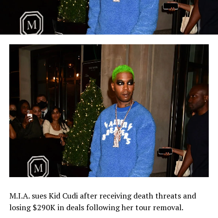
M.I.A. sues Kid Cudi after receiving death threats and
losing $290K in deals following her tour removal.