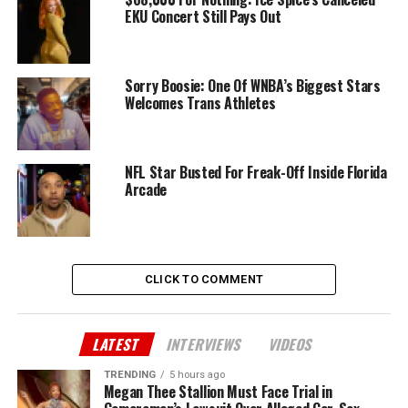
EKU Concert Still Pays Out
Sorry Boosie: One Of WNBA’s Biggest Stars
Welcomes Trans Athletes
NFL Star Busted For Freak-Off Inside Florida
Arcade
CLICK TO COMMENT
LATEST
INTERVIEWS
VIDEOS
TRENDING
5 hours ago
Megan Thee Stallion Must Face Trial in