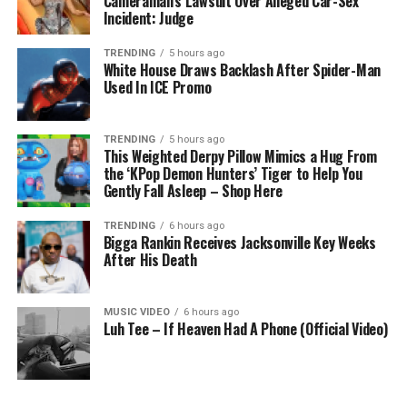
Cameraman’s Lawsuit Over Alleged Car-Sex
Incident: Judge
TRENDING
5 hours ago
White House Draws Backlash After Spider-Man
Used In ICE Promo
TRENDING
5 hours ago
This Weighted Derpy Pillow Mimics a Hug From
the ‘KPop Demon Hunters’ Tiger to Help You
Gently Fall Asleep – Shop Here
TRENDING
6 hours ago
Bigga Rankin Receives Jacksonville Key Weeks
After His Death
MUSIC VIDEO
6 hours ago
Luh Tee – If Heaven Had A Phone (Official Video)