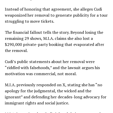
Instead of honoring that agreement, she alleges Cudi
weaponized her removal to generate publicity for a tour
struggling to move tickets.
The financial fallout tells the story. Beyond losing the
remaining 29 shows, M.I.A. claims she also lost a
$290,000 private-party booking that evaporated after
the removal.
Cudi’s public statements about her removal were
“riddled with falsehoods,” and the lawsuit argues his
motivation was commercial, not moral.
M.I.A. previously responded on X, stating she has “no
apology for the judgmental, the wicked and the
ignorant” and defending her decades-long advocacy for
immigrant rights and social justice.