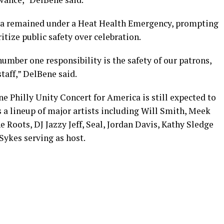
ia remained under a Heat Health Emergency, prompting
ritize public safety over celebration.
number one responsibility is the safety of our patrons,
staff,” DelBene said.
e Philly Unity Concert for America is still expected to
s a lineup of major artists including Will Smith, Meek
he Roots, DJ Jazzy Jeff, Seal, Jordan Davis, Kathy Sledge
ykes serving as host.