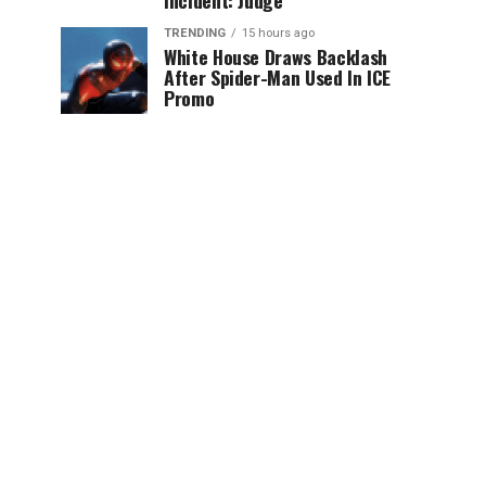
Incident: Judge
TRENDING
15 hours ago
White House Draws Backlash
After Spider-Man Used In ICE
Promo