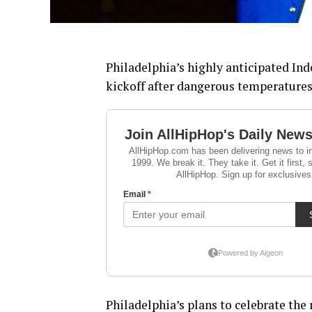
Philadelphia’s highly anticipated In
kickoff after dangerous temperatures 
Philadelphia’s plans to celebrate the