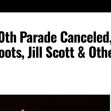
50th Parade Canceled
oots, Jill Scott & Oth