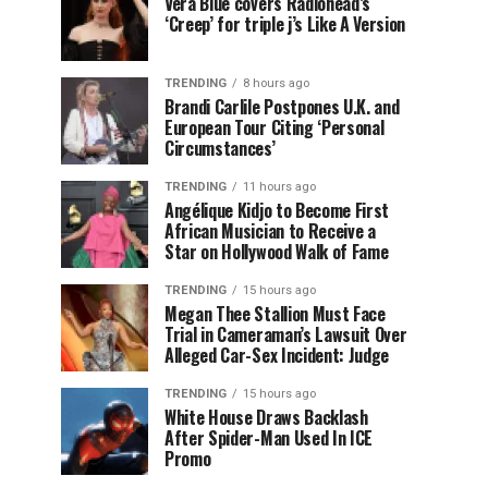
Vera Blue covers Radiohead’s
‘Creep’ for triple j’s Like A Version
TRENDING
8 hours ago
Brandi Carlile Postpones U.K. and
European Tour Citing ‘Personal
Circumstances’
TRENDING
11 hours ago
Angélique Kidjo to Become First
African Musician to Receive a
Star on Hollywood Walk of Fame
TRENDING
15 hours ago
Megan Thee Stallion Must Face
Trial in Cameraman’s Lawsuit Over
Alleged Car-Sex Incident: Judge
TRENDING
15 hours ago
White House Draws Backlash
After Spider-Man Used In ICE
Promo