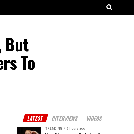
, But
ers To
LATEST
INTERVIEWS
VIDEOS
TRENDING
6 hours ago