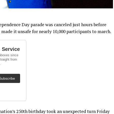
dependence Day parade was canceled just hours before
made it unsafe for nearly 10,000 participants to march.
 nation’s 250th birthday took an unexpected turn Friday