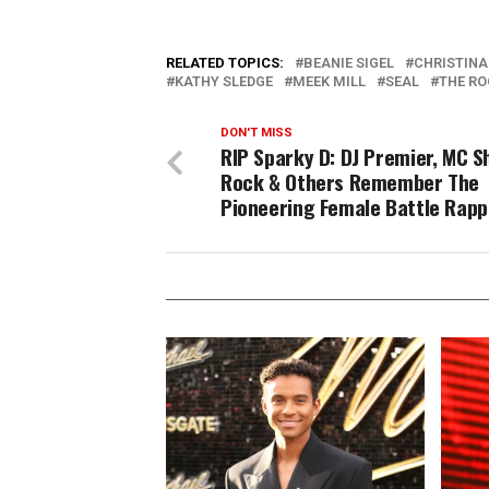
RELATED TOPICS:
BEANIE SIGEL
CHRISTINA
KATHY SLEDGE
MEEK MILL
SEAL
THE RO
DON'T MISS
RIP Sparky D: DJ Premier, MC S
Rock & Others Remember The
Pioneering Female Battle Rapp