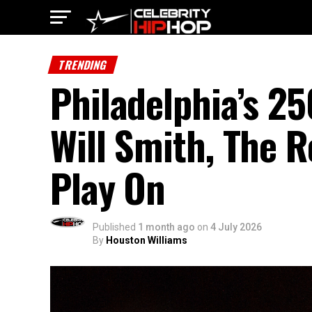
TRENDING
Philadelphia’s 2
Will Smith, The R
Play On
Published
1 month ago
on
4 July 2026
By
Houston Williams