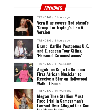
TRENDING
TRENDING
6 hours ago
Vera Blue covers Radiohead’s
‘Creep’ for triple j’s Like A
Version
TRENDING
8 hours ago
Brandi Carlile Postpones U.K.
and European Tour Citing
‘Personal Circumstances’
TRENDING
11 hours ago
Angélique Kidjo to Become
First African Musician to
Receive a Star on Hollywood
Walk of Fame
TRENDING
15 hours ago
Megan Thee Stallion Must
Face Trial in Cameraman’s
Lawsuit Over Alleged Car-Sex