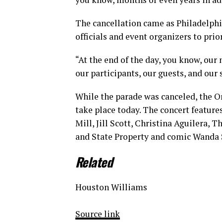
The cancellation came as Philadelph
officials and event organizers to prio
“At the end of the day, you know, our 
our participants, our guests, and our 
While the parade was canceled, the On
take place today. The concert feature
Mill, Jill Scott, Christina Aguilera, T
and State Property and comic Wanda S
Related
Houston Williams
Source link