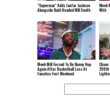
“Supermax” Adds Jaafar Jackson
Meek M
Alongside Bald-Headed Will Smith
With
Meek Mill Forced To Do Bunny Hop
Chaos 
Again After Basketball Loss At
250th 
Fanatics Fest Weekend
Lightn
Disast