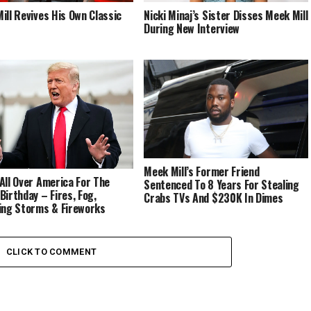
ill Revives His Own Classic
Nicki Minaj’s Sister Disses Meek Mill
During New Interview
Meek Mill’s Former Friend
All Over America For The
Sentenced To 8 Years For Stealing
Birthday – Fires, Fog,
Crabs TVs And $230K In Dimes
ing Storms & Fireworks
ers
CLICK TO COMMENT