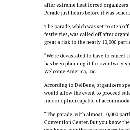
after extreme heat forced organizers 
Parade just hours before it was sched
The parade, which was set to step off
festivities, was called off after org
great a risk to the nearly 10,000 par
“We’re devastated to have to cancel t
has been planning it for over two yea
Welcome America, Inc.
According to DelBene, organizers spen
would allow the event to proceed safe
indoor option capable of accommodat
“The parade, with almost 10,000 part
Convention Center. But you know the 
you know, months or even years in ad