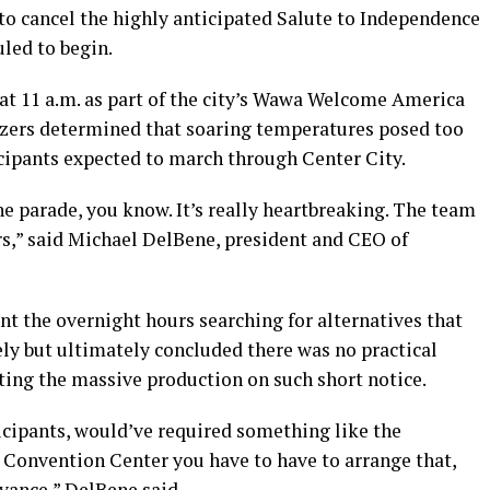
to cancel the highly anticipated Salute to Independence
uled to begin.
 at 11 a.m. as part of the city’s Wawa Welcome America
anizers determined that soaring temperatures posed too
ticipants expected to march through Center City.
he parade, you know. It’s really heartbreaking. The team
rs,” said Michael DelBene, president and CEO of
t the overnight hours searching for alternatives that
ly but ultimately concluded there was no practical
ing the massive production on such short notice.
icipants, would’ve required something like the
Convention Center you have to have to arrange that,
vance,” DelBene said.