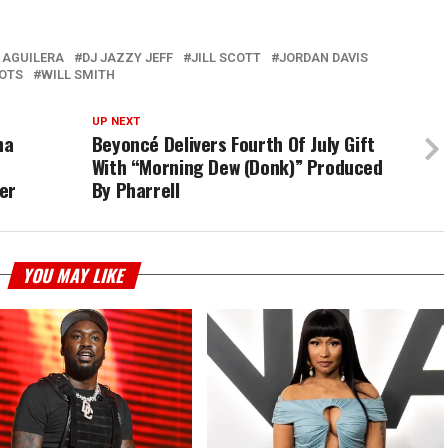
 AGUILERA
DJ JAZZY JEFF
JILL SCOTT
JORDAN DAVIS
OTS
WILL SMITH
UP NEXT
ha
Beyoncé Delivers Fourth Of July Gift
With “Morning Dew (Donk)” Produced
er
By Pharrell
YOU MAY LIKE