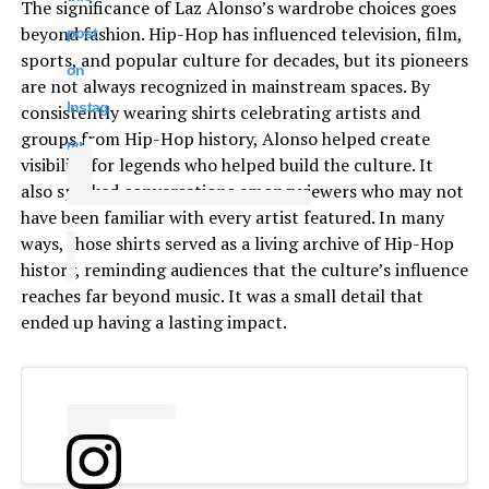
The significance of Laz Alonso’s wardrobe choices goes
beyond fashion. Hip-Hop has influenced television, film,
post
sports, and popular culture for decades, but its pioneers
on
are not always recognized in mainstream spaces. By
Instag
consistently wearing shirts celebrating artists and
groups from Hip-Hop history, Alonso helped create
ram
visibility for legends who helped build the culture. It
also sparked conversations among viewers who may not
have been familiar with every artist featured. In many
ways, those shirts served as a living archive of Hip-Hop
history, reminding audiences that the culture’s influence
reaches far beyond music. It was a small detail that
ended up having a lasting impact.