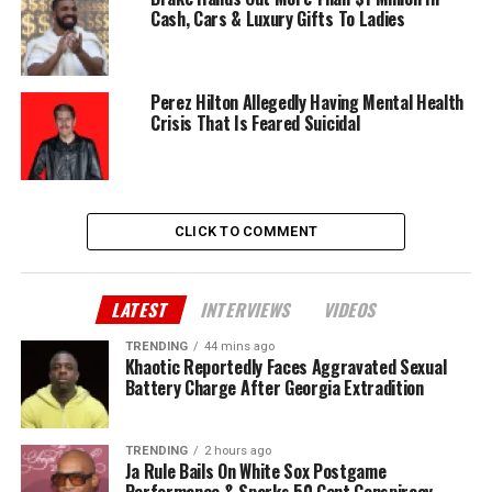
Cash, Cars & Luxury Gifts To Ladies
Perez Hilton Allegedly Having Mental Health
Crisis That Is Feared Suicidal
CLICK TO COMMENT
LATEST
INTERVIEWS
VIDEOS
TRENDING
44 mins ago
Khaotic Reportedly Faces Aggravated Sexual
Battery Charge After Georgia Extradition
TRENDING
2 hours ago
Ja Rule Bails On White Sox Postgame