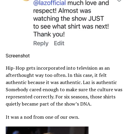
Screenshot
Hip-Hop gets incorporated into television as an
afterthought way too often. In this case, it felt
authentic because it was authentic. Laz is authentic
Somebody cared enough to make sure the culture was
represented correctly. For six seasons, those shirts
quietly became part of the show’s DNA.
It was a nod from one of our own.