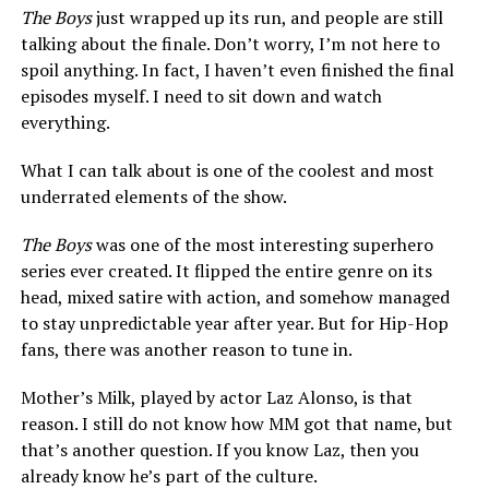
The Boys
just wrapped up its run, and people are still
talking about the finale. Don’t worry, I’m not here to
spoil anything. In fact, I haven’t even finished the final
episodes myself. I need to sit down and watch
everything.
What I can talk about is one of the coolest and most
underrated elements of the show.
The Boys
was one of the most interesting superhero
series ever created. It flipped the entire genre on its
head, mixed satire with action, and somehow managed
to stay unpredictable year after year. But for Hip-Hop
fans, there was another reason to tune in.
Mother’s Milk, played by actor Laz Alonso, is that
reason. I still do not know how MM got that name, but
that’s another question. If you know Laz, then you
already know he’s part of the culture.