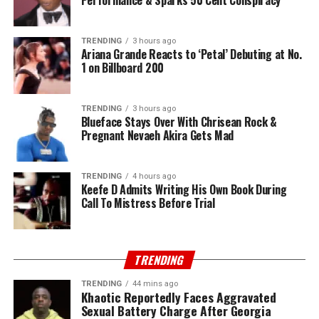
Performance & Sparks 50 Cent Conspiracy
TRENDING
3 hours ago
Ariana Grande Reacts to ‘Petal’ Debuting at No.
1 on Billboard 200
TRENDING
3 hours ago
Blueface Stays Over With Chrisean Rock &
Pregnant Nevaeh Akira Gets Mad
TRENDING
4 hours ago
Keefe D Admits Writing His Own Book During
Call To Mistress Before Trial
TRENDING
TRENDING
44 mins ago
Khaotic Reportedly Faces Aggravated
Sexual Battery Charge After Georgia