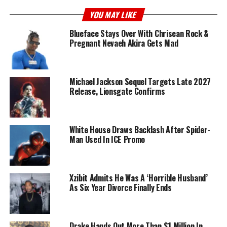
YOU MAY LIKE
Blueface Stays Over With Chrisean Rock &
Pregnant Nevaeh Akira Gets Mad
Michael Jackson Sequel Targets Late 2027
Release, Lionsgate Confirms
White House Draws Backlash After Spider-
Man Used In ICE Promo
Xzibit Admits He Was A ‘Horrible Husband’
As Six Year Divorce Finally Ends
Drake Hands Out More Than $1 Million In