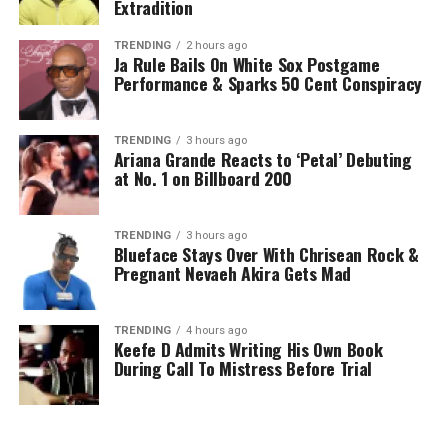
Extradition
TRENDING
2 hours ago
Ja Rule Bails On White Sox Postgame
Performance & Sparks 50 Cent Conspiracy
TRENDING
3 hours ago
Ariana Grande Reacts to ‘Petal’ Debuting
at No. 1 on Billboard 200
TRENDING
3 hours ago
Blueface Stays Over With Chrisean Rock &
Pregnant Nevaeh Akira Gets Mad
TRENDING
4 hours ago
Keefe D Admits Writing His Own Book
During Call To Mistress Before Trial