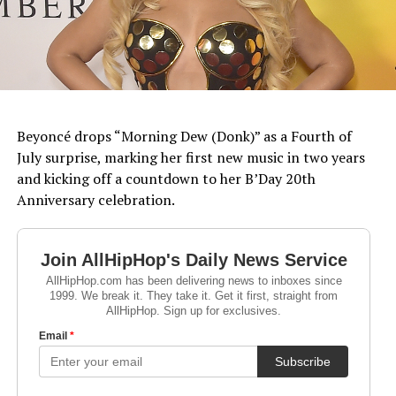
Beyoncé drops “Morning Dew (Donk)” as a Fourth of
July surprise, marking her first new music in two years
and kicking off a countdown to her B’Day 20th
Anniversary celebration.