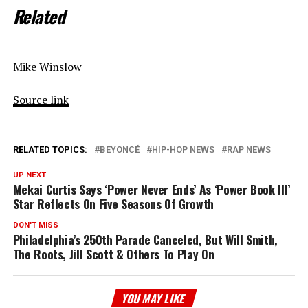
Related
Mike Winslow
Source link
RELATED TOPICS:
BEYONCÉ
HIP-HOP NEWS
RAP NEWS
UP NEXT
Mekai Curtis Says ‘Power Never Ends’ As ‘Power Book III’
Star Reflects On Five Seasons Of Growth
DON'T MISS
Philadelphia’s 250th Parade Canceled, But Will Smith,
The Roots, Jill Scott & Others To Play On
YOU MAY LIKE