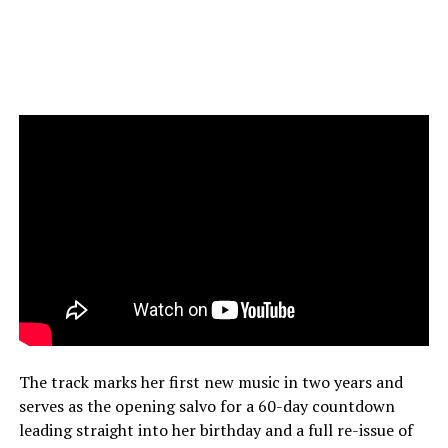
The track marks her first new music in two years and
serves as the opening salvo for a 60-day countdown
leading straight into her birthday and a full re-issue of