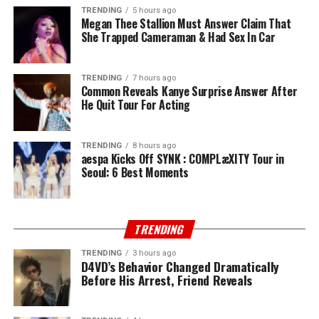
TRENDING
5 hours ago
Megan Thee Stallion Must Answer Claim That
She Trapped Cameraman & Had Sex In Car
TRENDING
7 hours ago
Common Reveals Kanye Surprise Answer After
He Quit Tour For Acting
TRENDING
8 hours ago
aespa Kicks Off SYNK : COMPLæXITY Tour in
Seoul: 6 Best Moments
TRENDING
TRENDING
3 hours ago
D4VD’s Behavior Changed Dramatically
Before His Arrest, Friend Reveals