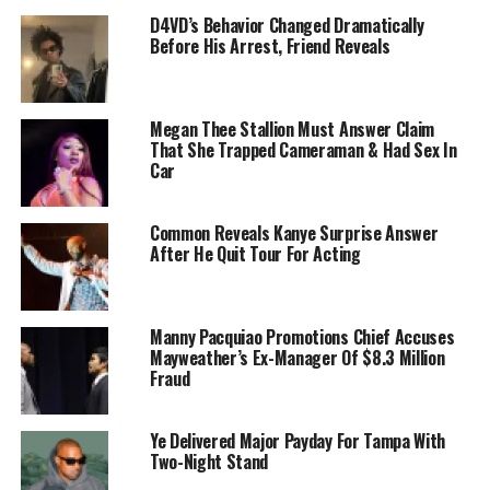
D4VD’s Behavior Changed Dramatically
Before His Arrest, Friend Reveals
Megan Thee Stallion Must Answer Claim
That She Trapped Cameraman & Had Sex In
Car
Common Reveals Kanye Surprise Answer
After He Quit Tour For Acting
Manny Pacquiao Promotions Chief Accuses
Mayweather’s Ex-Manager Of $8.3 Million
Fraud
Ye Delivered Major Payday For Tampa With
Two-Night Stand