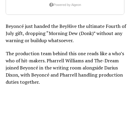
Beyoncé just handed the BeyHive the ultimate Fourth of
July gift, dropping “Morning Dew (Donk)” without any
warning or buildup whatsoever.
The production team behind this one reads like a who’s
who of hit-makers. Pharrell Williams and The-Dream
joined Beyoncé in the writing room alongside Darius
Dixon, with Beyoncé and Pharrell handling production
duties together.