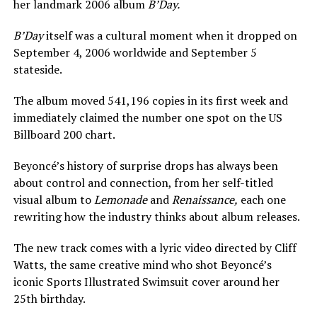
her landmark 2006 album
B’Day.
B’Day
itself was a cultural moment when it dropped on
September 4, 2006 worldwide and September 5
stateside.
The album moved 541,196 copies in its first week and
immediately claimed the number one spot on the US
Billboard 200 chart.
Beyoncé’s history of surprise drops has always been
about control and connection, from her self-titled
visual album to
Lemonade
and
Renaissance,
each one
rewriting how the industry thinks about album releases.
The new track comes with a lyric video directed by Cliff
Watts, the same creative mind who shot Beyoncé’s
iconic Sports Illustrated Swimsuit cover around her
25th birthday.