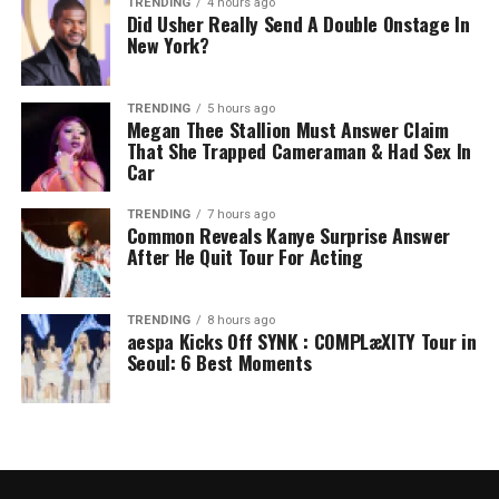
TRENDING
4 hours ago
Did Usher Really Send A Double Onstage In
New York?
TRENDING
5 hours ago
Megan Thee Stallion Must Answer Claim
That She Trapped Cameraman & Had Sex In
Car
TRENDING
7 hours ago
Common Reveals Kanye Surprise Answer
After He Quit Tour For Acting
TRENDING
8 hours ago
aespa Kicks Off SYNK : COMPLæXITY Tour in
Seoul: 6 Best Moments