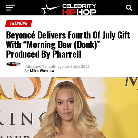
TRENDING
Beyoncé Delivers Fourth Of July Gift
With “Morning Dew (Donk)”
Produced By Pharrell
Published
1 month ago
on
4 July 2026
By
Mike Winslow