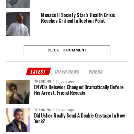
Menace II Society Star’s Health Crisis
Reaches Critical Inflection Point
CLICK TO COMMENT
LATEST
INTERVIEWS
VIDEOS
TRENDING
3 hours ago
D4VD’s Behavior Changed Dramatically Before
His Arrest, Friend Reveals
TRENDING
4 hours ago
Did Usher Really Send A Double Onstage In New
York?