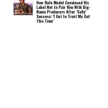
How Role Model Convinced His
Label Not to Pair Him With Big-
Name Producers After ‘Sally’
Success: ‘I Got to Trust My Gut
This Time’