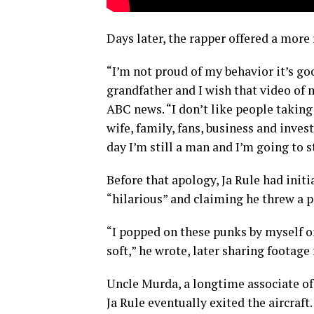
Days later, the rapper offered a more 
“I’m not proud of my behavior it’s go
grandfather and I wish that video of m
ABC news. “I don’t like people taking
wife, family, fans, business and inves
day I’m still a man and I’m going to s
Before that apology, Ja Rule had init
“hilarious” and claiming he threw a 
“I popped on these punks by myself o
soft,” he wrote, later sharing footage
Uncle Murda, a longtime associate of
Ja Rule eventually exited the aircraft.