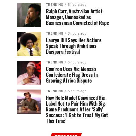
TRENDING
3 hours ago
Ralph Carr, Australian Artist
Manager, Unmasked as
Businessman Convicted of Rape
TRENDING
3 hours ago
Lauryn Hill Says Her Actions
Speak Through Ambitious
Diaspora Festival
TRENDING
5 hours ago
Cam’ron Uses Vic Mensa’s
Confederate Flag Dress In
Growing Africa Dispute
TRENDING
6 hours ago
How Role Model Convinced His
Label Not to Pair Him With Big-
Name Producers After ‘Sally’
Success: ‘I Got to Trust My Gut
This Time’