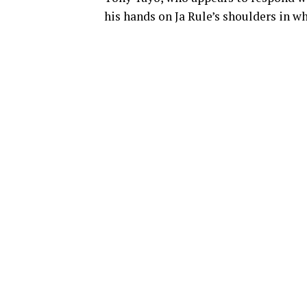
his hands on Ja Rule’s shoulders in w