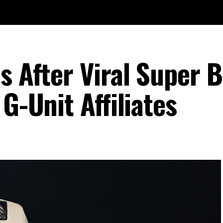
s After Viral Super 
G-Unit Affiliates