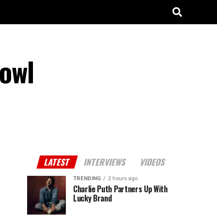
Bowl
LATEST
INTERVIEWS
VIDEOS
TRENDING
2 hours ago
Charlie Puth Partners Up With
Lucky Brand