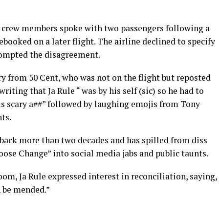
 crew members spoke with two passengers following a
booked on a later flight. The airline declined to specify
rompted the disagreement.
 from 50 Cent, who was not on the flight but reposted
iting that Ja Rule “ was by his self (sic) so he had to
s scary a##” followed by laughing emojis from Tony
ts.
s back more than two decades and has spilled from diss
Loose Change” into social media jabs and public taunts.
om, Ja Rule expressed interest in reconciliation, saying,
an be mended.”