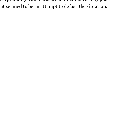
hat seemed to be an attempt to defuse the situation.