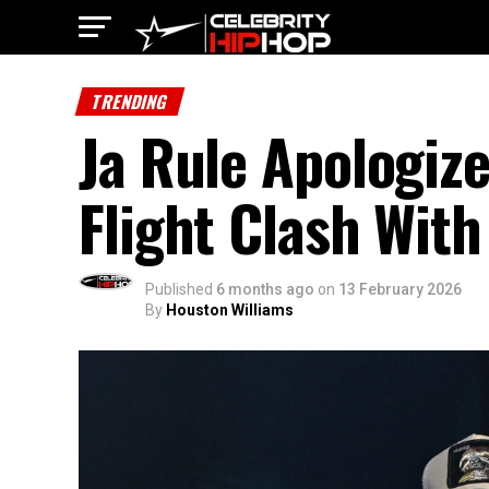
TRENDING
Ja Rule Apologize
Flight Clash With 
Published
6 months ago
on
13 February 2026
By
Houston Williams