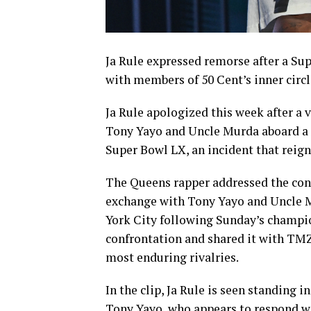
Ja Rule expressed remorse after a Sup
with members of 50 Cent’s inner circl
Ja Rule apologized this week after a 
Tony Yayo and Uncle Murda aboard a 
Super Bowl LX, an incident that reign
The Queens rapper addressed the cont
exchange with Tony Yayo and Uncle M
York City following Sunday’s champi
confrontation and shared it with TMZ
most enduring rivalries.
In the clip, Ja Rule is seen standing 
Tony Yayo, who appears to respond wi