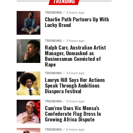
TRENDING
TRENDING
2 hours ago
Charlie Puth Partners Up With
Lucky Brand
TRENDING
3 hours ago
Ralph Carr, Australian Artist
Manager, Unmasked as
Businessman Convicted of
Rape
TRENDING
3 hours ago
Lauryn Hill Says Her Actions
Speak Through Ambitious
Diaspora Festival
TRENDING
5 hours ago
Cam’ron Uses Vic Mensa’s
Confederate Flag Dress In
Growing Africa Dispute
TRENDING
6 hours ago