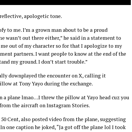
reflective, apologetic tone.
ofy to me. I’m a grown man about to be a proud
e wasn’t out there either,” he said in a statement to
 me out of my character so for that I apologize to my
tment partners. I want people to know at the end of the
tand my ground. I don’t start trouble.”
ially downplayed the encounter on X, calling it
pillow at Tony Yayo during the exchange.
n a plane lmao…I threw the pillow at Yayo head cuz you
 from the aircraft on Instagram Stories.
 50 Cent, also posted video from the plane, suggesting
 In one caption he joked, “Ja got off the plane lol I took