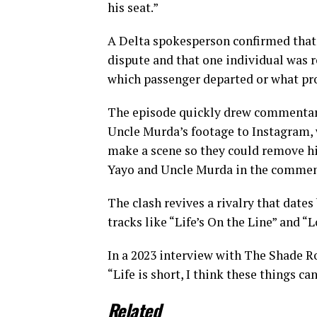
his seat.”
A Delta spokesperson confirmed that
dispute and that one individual was re
which passenger departed or what p
The episode quickly drew commentary
Uncle Murda’s footage to Instagram, wr
make a scene so they could remove hi
Yayo and Uncle Murda in the commen
The clash revives a rivalry that date
tracks like “Life’s On the Line” and “
In a 2023 interview with The Shade Ro
“Life is short, I think these things c
Related