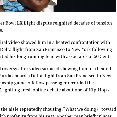
er Bowl LX flight dispute reignited decades of tension
e.
viral video showed him in a heated confrontation with
Delta flight from San Francisco to New York following
ited his long-running feud with associates of 50 Cent.
roversy after video surfaced showing him in a heated
urda aboard a Delta flight from San Francisco to New
onship game. A fellow passenger recorded the
, igniting fresh online debate about one of Hip-Hop’s
in the aisle repeatedly shouting, “What we doing?” toward
th profanity from his seat. Another man briefly places