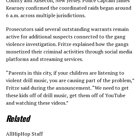
County and Absecon, New Jersey. Police Captain James
Kearney confirmed the coordinated raids began around
6 a.m. across multiple jurisdictions.
Prosecutors said several outstanding warrants remain
active for additional suspects connected to the gang
violence investigation. Fritze explained how the gangs
monetized their criminal activities through social media
platforms and streaming services.
“Parents in this city, if your children are listening to
violent drill music, you are causing part of the problem,”
Fritze said during the announcement. “We need to get
these kids off of drill music, get them off of YouTube
and watching these videos.”
Related
AllHipHop Staff