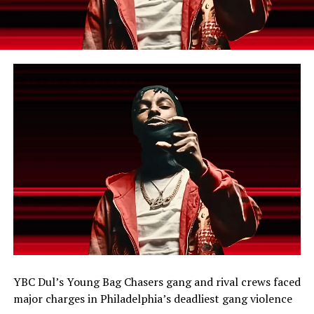
YBC Dul’s Young Bag Chasers gang and rival crews faced
major charges in Philadelphia’s deadliest gang violence