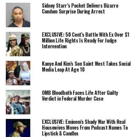
Sidney Starr’s Pocket Delivers Bizarre
Condom Surprise During Arrest
EXCLUSIVE: 50 Cent’s Battle With Ex Over $1
Million Life Rights Is Ready For Judge
Intervention
Kanye And Kim’s Son Saint West Takes Social
Media Leap At Age 10
OMB Bloodbath Faces Life After Guilty
Verdict in Federal Murder Case
EXCLUSIVE: Eminem’s Shady War With Real
Housewives Moves From Podcast Names To
Lipstick & Candles