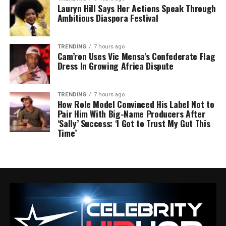
Lauryn Hill Says Her Actions Speak Through
Ambitious Diaspora Festival
TRENDING
7 hours ago
Cam’ron Uses Vic Mensa’s Confederate Flag
Dress In Growing Africa Dispute
TRENDING
7 hours ago
How Role Model Convinced His Label Not to
Pair Him With Big-Name Producers After
‘Sally’ Success: ‘I Got to Trust My Gut This
Time’