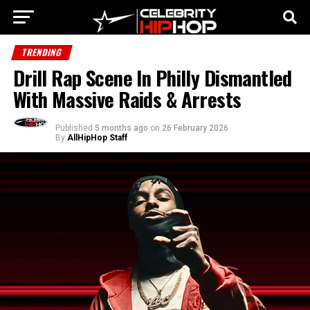
TRENDING
Drill Rap Scene In Philly Dismantled
With Massive Raids & Arrests
Published
5 months ago
on
26 February 2026
By
AllHipHop Staff