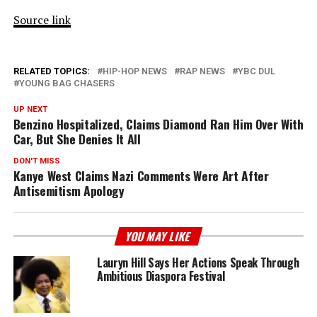
Source link
RELATED TOPICS:
HIP-HOP NEWS
RAP NEWS
YBC DUL
YOUNG BAG CHASERS
UP NEXT
Benzino Hospitalized, Claims Diamond Ran Him Over With
Car, But She Denies It All
DON'T MISS
Kanye West Claims Nazi Comments Were Art After
Antisemitism Apology
YOU MAY LIKE
Lauryn Hill Says Her Actions Speak Through
Ambitious Diaspora Festival