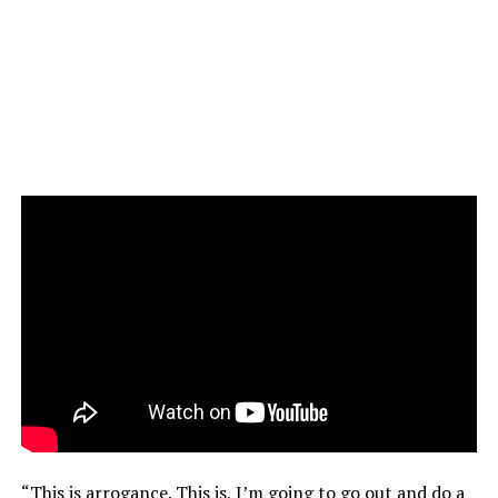
“This is arrogance. This is, I’m going to go out and do a