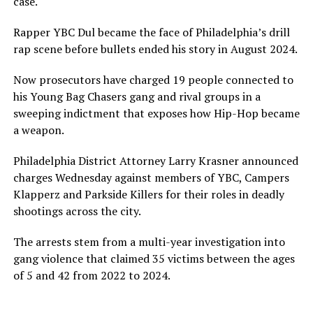
case.
Rapper YBC Dul became the face of Philadelphia’s drill
rap scene before bullets ended his story in August 2024.
Now prosecutors have charged 19 people connected to
his Young Bag Chasers gang and rival groups in a
sweeping indictment that exposes how Hip-Hop became
a weapon.
Philadelphia District Attorney Larry Krasner announced
charges Wednesday against members of YBC, Campers
Klapperz and Parkside Killers for their roles in deadly
shootings across the city.
The arrests stem from a multi-year investigation into
gang violence that claimed 35 victims between the ages
of 5 and 42 from 2022 to 2024.