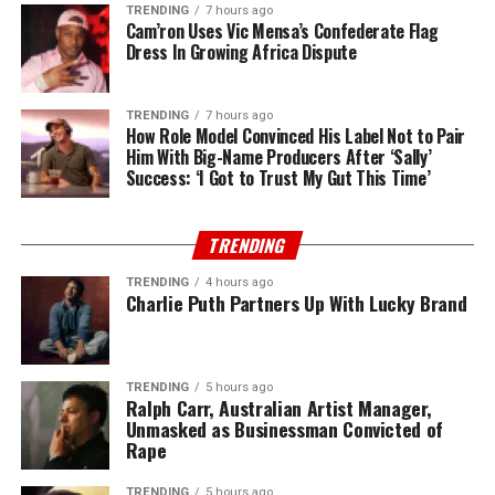
TRENDING
7 hours ago
Cam’ron Uses Vic Mensa’s Confederate Flag
Dress In Growing Africa Dispute
TRENDING
7 hours ago
How Role Model Convinced His Label Not to Pair
Him With Big-Name Producers After ‘Sally’
Success: ‘I Got to Trust My Gut This Time’
TRENDING
TRENDING
4 hours ago
Charlie Puth Partners Up With Lucky Brand
TRENDING
5 hours ago
Ralph Carr, Australian Artist Manager,
Unmasked as Businessman Convicted of
Rape
TRENDING
5 hours ago