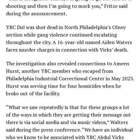
shooting and then I’m going to mock you,” Fritze said
during the announcement.
YBC Dul was shot dead in North Philadelphia’s Olney
section while gang violence continued escalating
throughout the city. A 16-year-old named Aiden Waters
faces murder charges in connection with Vicks’ death.
The investigation also revealed connections to Ameen
Hurst, another YBC member who escaped from
Philadelphia Industrial Correctional Center in May 2023.
Hurst was serving time for four homicides when he
broke out of the facility.
“What we saw repeatedly is that for these groups a lot
of the ways in which they are getting their message out
there is via social media and via music videos,” Walters
said during the press conference. “We have an individual
who we know to be associated with YBC Abdul Vicks