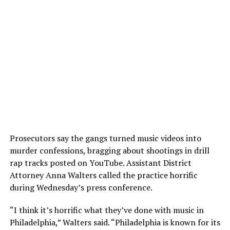
Prosecutors say the gangs turned music videos into
murder confessions, bragging about shootings in drill
rap tracks posted on YouTube. Assistant District
Attorney Anna Walters called the practice horrific
during Wednesday’s press conference.
“I think it’s horrific what they’ve done with music in
Philadelphia,” Walters said. “Philadelphia is known for its