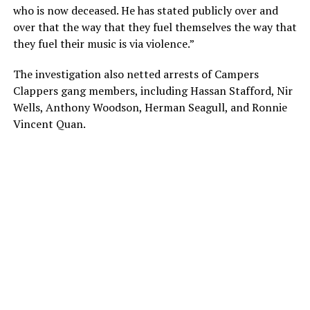
who is now deceased. He has stated publicly over and
over that the way that they fuel themselves the way that
they fuel their music is via violence.”
The investigation also netted arrests of Campers
Clappers gang members, including Hassan Stafford, Nir
Wells, Anthony Woodson, Herman Seagull, and Ronnie
Vincent Quan.