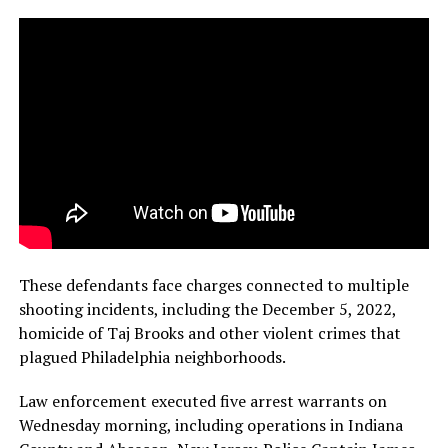
These defendants face charges connected to multiple
shooting incidents, including the December 5, 2022,
homicide of Taj Brooks and other violent crimes that
plagued Philadelphia neighborhoods.
Law enforcement executed five arrest warrants on
Wednesday morning, including operations in Indiana