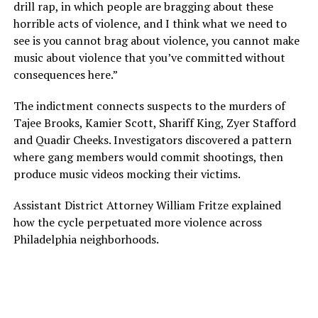
drill rap, in which people are bragging about these
horrible acts of violence, and I think what we need to
see is you cannot brag about violence, you cannot make
music about violence that you’ve committed without
consequences here.”
The indictment connects suspects to the murders of
Tajee Brooks, Kamier Scott, Shariff King, Zyer Stafford
and Quadir Cheeks. Investigators discovered a pattern
where gang members would commit shootings, then
produce music videos mocking their victims.
Assistant District Attorney William Fritze explained
how the cycle perpetuated more violence across
Philadelphia neighborhoods.