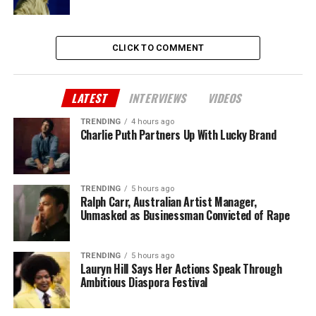
CLICK TO COMMENT
LATEST
INTERVIEWS
VIDEOS
TRENDING
4 hours ago
Charlie Puth Partners Up With Lucky Brand
TRENDING
5 hours ago
Ralph Carr, Australian Artist Manager,
Unmasked as Businessman Convicted of Rape
TRENDING
5 hours ago
Lauryn Hill Says Her Actions Speak Through
Ambitious Diaspora Festival